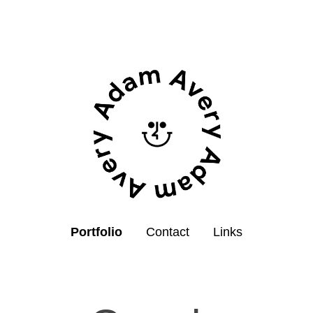
Portfolio
Contact
Links