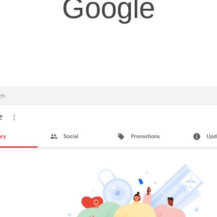
Google